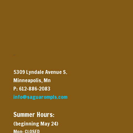
…
5309 Lyndale Avenue
S.
Minneapolis, Mn
P: 612-886-2083
info@saguarompls.com
Summer Hours:
(beginning May 24)
Mon: CLOSED