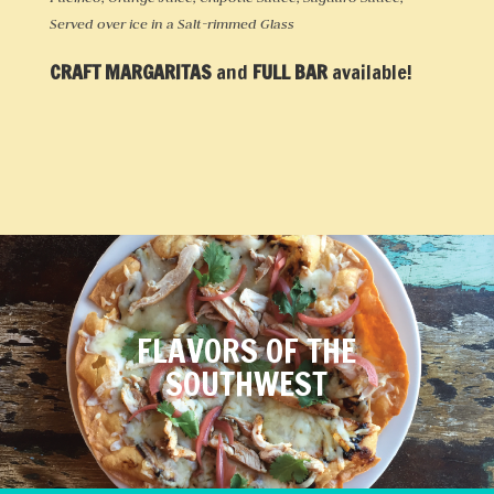
Served over ice in a Salt-rimmed Glass
CRAFT MARGARITAS
and
FULL BAR
available!
FLAVORS OF THE
SOUTHWEST