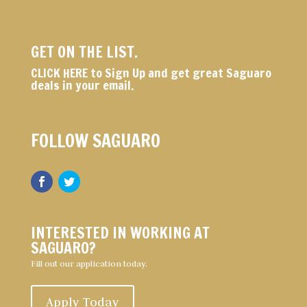
GET ON THE LIST.
CLICK HERE
to Sign Up and get great Saguaro
deals in your email.
FOLLOW SAGUARO
INTERESTED IN WORKING AT
SAGUARO?
Fill out our application today.
Apply Today