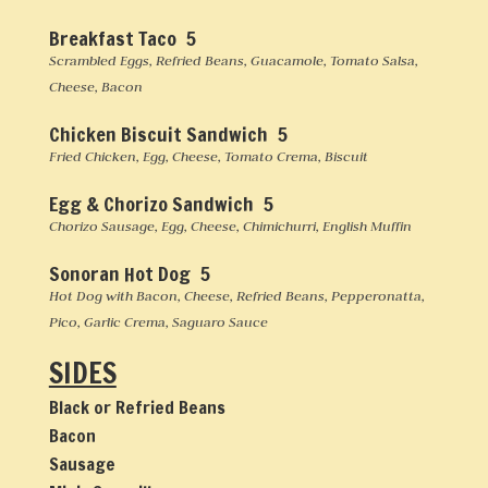
Breakfast Taco 5
Scrambled Eggs, Refried Beans, Guacamole, Tomato Salsa,
Cheese, Bacon
Chicken Biscuit Sandwich 5
Fried Chicken, Egg, Cheese, Tomato Crema, Biscuit
Egg & Chorizo Sandwich 5
Chorizo Sausage, Egg, Cheese, Chimichurri, English Muffin
Sonoran Hot Dog 5
Hot Dog with Bacon, Cheese, Refried Beans, Pepperonatta,
Pico, Garlic Crema, Saguaro Sauce
SIDES
Black or Refried Beans
Bacon
Sausage