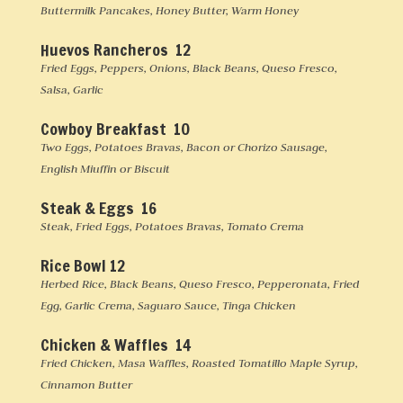
Buttermilk Pancakes, Honey Butter, Warm Honey
Huevos Rancheros 12
Fried Eggs, Peppers, Onions, Black Beans, Queso Fresco,
Salsa, Garlic
Cowboy Breakfast 10
Two Eggs, Potatoes Bravas, Bacon or Chorizo Sausage,
English Miuffin or Biscuit
Steak & Eggs 16
Steak, Fried Eggs, Potatoes Bravas, Tomato Crema
Rice Bowl 12
Herbed Rice, Black Beans, Queso Fresco, Pepperonata, Fried
Egg, Garlic Crema, Saguaro Sauce, Tinga Chicken
Chicken & Waffles 14
Fried Chicken, Masa Waffles, Roasted Tomatillo Maple Syrup,
Cinnamon Butter