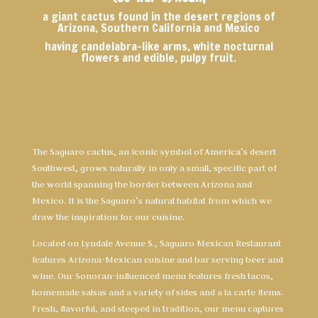
a giant cactus found in the desert regions of
Arizona, Southern California and Mexico
having candelabra-like arms, white nocturnal
flowers and edible, pulpy fruit.
The Saguaro cactus, an iconic symbol of America’s desert
Southwest, grows naturally in only a small, specific part of
the world spanning the border between Arizona and
Mexico. It is the Saguaro’s natural habitat from which we
draw the inspiration for our cuisine.
Located on Lyndale Avenue S., Saguaro Mexican Restaurant
features Arizona-Mexican cuisine and bar serving beer and
wine. Our Sonoran-influenced menu features fresh tacos,
homemade salsas and a variety of sides and a la carte items.
Fresh, flavorful, and steeped in tradition, our menu captures