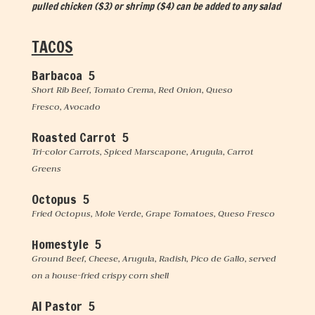
pulled chicken ($3) or shrimp ($4) can be added to any salad
TACOS
Barbacoa 5
Short Rib Beef, Tomato Crema, Red Onion, Queso
Fresco, Avocado
Roasted Carrot 5
Tri-color Carrots, Spiced Marscapone, Arugula, Carrot
Greens
Octopus 5
Fried Octopus, Mole Verde, Grape Tomatoes, Queso Fresco
Homestyle 5
Ground Beef, Cheese, Arugula, Radish, Pico de Gallo, served
on a house-fried crispy corn shell
Al Pastor 5