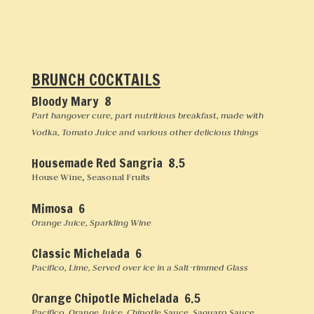
BRUNCH COCKTAILS
Bloody Mary 8
Part hangover cure, part nutritious breakfast, made with
Vodka, Tomato Juice and various other delicious things
Housemade Red Sangria 8.5
House Wine, Seasonal Fruits
Mimosa 6
Orange Juice, Sparkling Wine
Classic Michelada 6
Pacifico, Lime, Served over ice in a Salt-rimmed Glass
Orange Chipotle Michelada 6.5
Pacifico, Orange Juice, Chipotle Sauce, Saguaro Sauce,