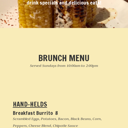
drink specials and delicious eats!
BRUNCH MENU
Served Sundays from 10:00am to 2:00pm
HAND-HELDS
Breakfast Burrito 8
Scrambled Eggs, Potatoes, Bacon, Black Beans, Corn,
Peppers, Cheese Blend, Chipotle Sauce