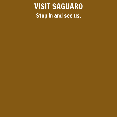
VISIT SAGUARO
Stop in and see us.