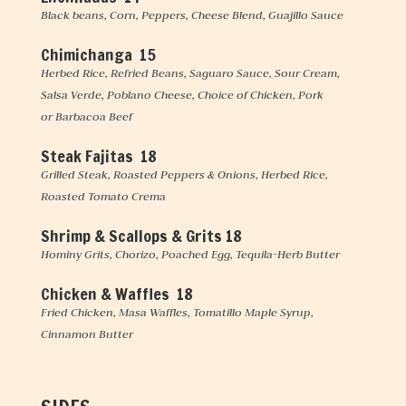
Black beans, Corn, Peppers, Cheese Blend, Guajillo Sauce
Chimichanga 15
Herbed Rice, Refried Beans, Saguaro Sauce, Sour Cream,
Salsa Verde, Poblano Cheese, Choice of Chicken, Pork
or Barbacoa Beef
Steak Fajitas 18
Grilled Steak, Roasted Peppers & Onions, Herbed Rice,
Roasted Tomato Crema
Shrimp & Scallops & Grits
18
Hominy Grits, Chorizo, Poached Egg, Tequila-Herb Butter
Chicken & Waffles 18
Fried Chicken, Masa Waffles, Tomatillo Maple Syrup,
Cinnamon Butter