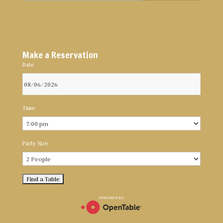
Make a Reservation
Date
Time
Party Size
POWERED BY: