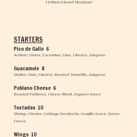
11:00am
(closed Mondays)
STARTERS
Pico de Gallo 6
Achiote, Onion, Cucumber, Lime, Cilantro, Jalapeno
Guacamole 8
Shallot, Lime, Cilantro, Roasted Tomatillo, Jalapeno
Poblano Cheese 6
Roasted Pablanos, Cheese Blend, Saguaro Sauce
Tostadas 10
Shrimp, Chorizo, Cabbage Escabeche, Guajillo Sauce, Queso
Fresco
Wings 10