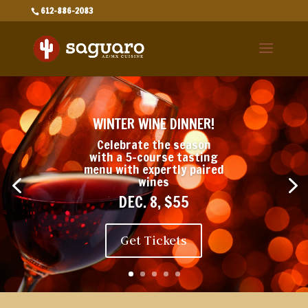
612-886-2083
WINTER WINE DINNER!
Celebrate the season
with a 5-course tasting
menu with expertly paired
wines
DEC. 8, $55
Get Tickets