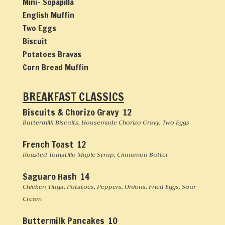
Mini- Sopapilla
English Muffin
Two Eggs
Biscuit
Potatoes Bravas
Corn Bread Muffin
BREAKFAST CLASSICS
Biscuits & Chorizo Gravy 12
Buttermilk Biscuits, Housemade Chorizo Gravy, Two Eggs
French Toast 12
Roasted Tomatillo Maple Syrup, Cinnamon Butter
Saguaro Hash 14
Chicken Tinga, Potatoes, Peppers, Onions, Fried Eggs, Sour
Cream
Buttermilk Pancakes 10