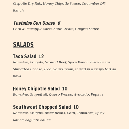
Chipotle Dry Rub, Honey Chipotle Sauce, Cucumber Dill
Ranch
Tostadas Con Queso 6
Corn & Pineapple Salsa, Sour Cream, Guajillo Sauce
SALADS
Taco Salad 12
Romaine, Arugula, Ground Beef, Spicy Ranch, Black Beans,
Shredded Cheese, Pico, Sour Cream, served in a crispy tortilla
bowl
Honey Chipotle Salad 10
Romaine, Grapefruit, Queso Fresco, Avocado, Pepitas
Southwest Chopped Salad 10
Romaine, Arugula, Black Beans, Corn, Tomatoes, Spicy
Ranch, Saguaro Sauce