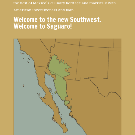
the best of Mexico’s culinary heritage and marries it with
American inventiveness and flair.
Welcome to the new Southwest.
Welcome to Saguaro!