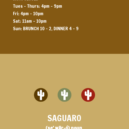
Tues – Thurs: 4pm – 9pm
Fri: 4pm – 10pm
Sat: 11am – 10pm
Sun: BRUNCH 10 – 2, DINNER 4 – 9
SAGUARO
(se’ wär-ó) noun,