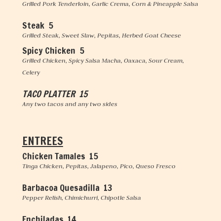
Grilled Pork Tenderloin, Garlic Crema, Corn & Pineapple Salsa
Steak 5
Grilled Steak, Sweet Slaw, Pepitas, Herbed Goat Cheese
Spicy Chicken 5
Grilled Chicken, Spicy Salsa Macha, Oaxaca, Sour Cream,
Celery
TACO PLATTER 15
Any two tacos and any two sides
ENTREES
Chicken Tamales 15
Tinga Chicken, Pepitas, Jalapeno, Pico, Queso Fresco
Barbacoa Quesadilla 13
Pepper Relish, Chimichurri, Chipotle Salsa
Enchiladas 14