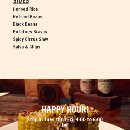
SIDES
Herbed Rice
Refried Beans
Black Beans
Potatoes Bravas
Spicy Citrus Slaw
Salsa & Chips
HAPPY HOUR!
Stop in Tues thru Fri, 4:00 to 6:00
for