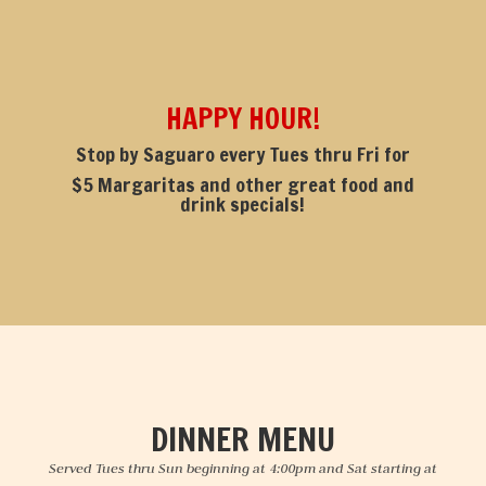
HAPPY HOUR!
Stop by Saguaro every Tues thru Fri for
$5 Margaritas and other great food and
drink specials!
DINNER MENU
Served Tues thru Sun beginning at 4:00pm and Sat starting at